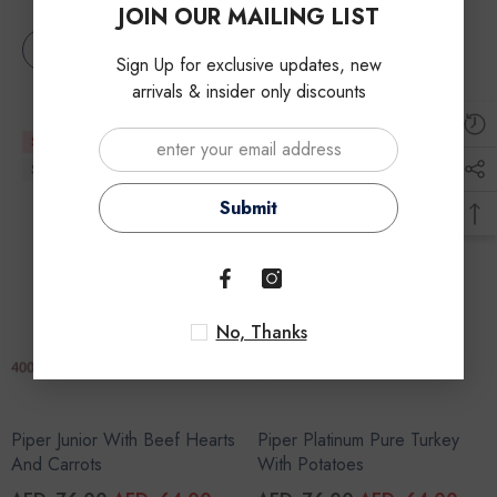
JOIN OUR MAILING LIST
Notify Me
Notify Me
Sign Up for exclusive updates, new
arrivals & insider only discounts
Sale
Sale
Sold Out
Sold Out
Submit
No, Thanks
Piper Junior With Beef Hearts
Piper Platinum Pure Turkey
And Carrots
With Potatoes