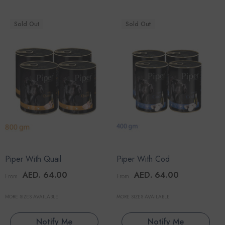
Sold Out
Sold Out
Piper With Quail
Piper With Cod
AED. 64.00
AED. 64.00
From
From
MORE SIZES AVAILABLE
MORE SIZES AVAILABLE
Notify Me
Notify Me