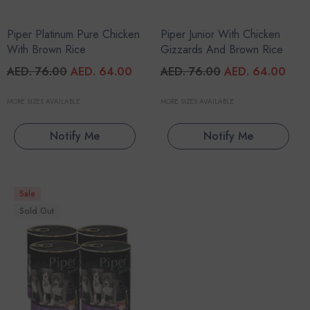
Piper Platinum Pure Chicken
Piper Junior With Chicken
With Brown Rice
Gizzards And Brown Rice
AED. 76.00
AED. 64.00
AED. 76.00
AED. 64.00
MORE SIZES AVAILABLE
MORE SIZES AVAILABLE
Notify Me
Notify Me
Sale
Sold Out