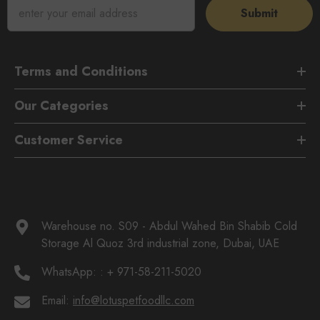
Submit
Terms and Conditions
Our Categories
Customer Service
Warehouse no. S09 - Abdul Wahed Bin Shabib Cold
Storage Al Quoz 3rd industrial zone, Dubai, UAE
WhatsApp:
: + 971-58-211-5020
Email:
info@lotuspetfoodllc.com