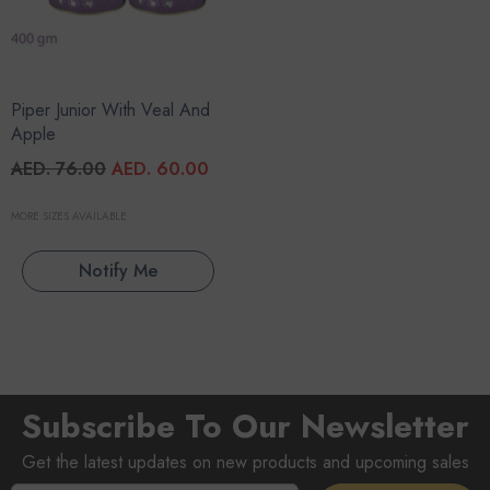
Piper Junior With Veal And
Apple
AED. 76.00
AED. 60.00
MORE SIZES AVAILABLE
Notify Me
Subscribe To Our Newsletter
Get the latest updates on new products and upcoming sales