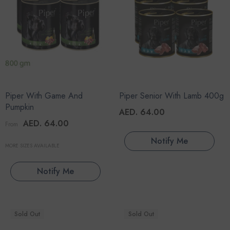
Piper With Game And
Piper Senior With Lamb 400g
Pumpkin
AED. 64.00
AED. 64.00
From
Notify Me
MORE SIZES AVAILABLE
Notify Me
Sold Out
Sold Out