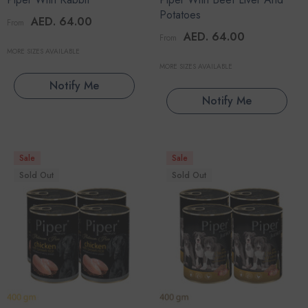
Potatoes
AED. 64.00
From
AED. 64.00
From
MORE SIZES AVAILABLE
MORE SIZES AVAILABLE
Notify Me
Notify Me
Sale
Sale
Sold Out
Sold Out