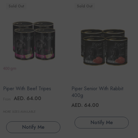
Sold Out
Sold Out
Piper With Beef Tripes
Piper Senior With Rabbit
400g
AED. 64.00
From
AED. 64.00
MORE SIZES AVAILABLE
Notify Me
Notify Me