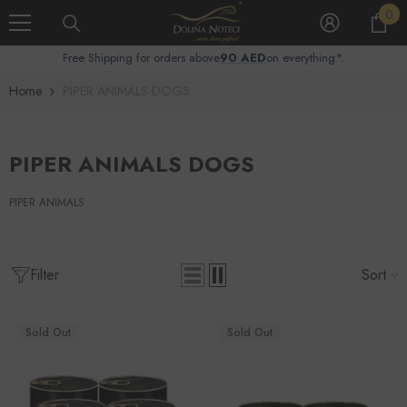
0
Skip To Content
0
it
Free Shipping for orders above
90 AED
on everything*.
Home
PIPER ANIMALS DOGS
PIPER ANIMALS DOGS
PIPER ANIMALS
Filter
Sort
Sold Out
Sold Out