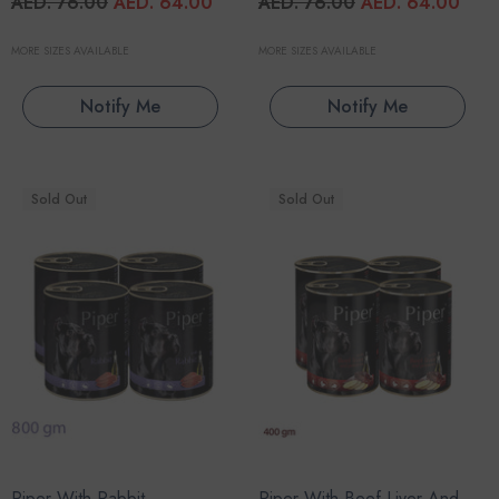
AED. 76.00
AED. 64.00
AED. 76.00
AED. 64.00
MORE SIZES AVAILABLE
MORE SIZES AVAILABLE
Notify Me
Notify Me
Sold Out
Sold Out
Piper With Rabbit
Piper With Beef Liver And