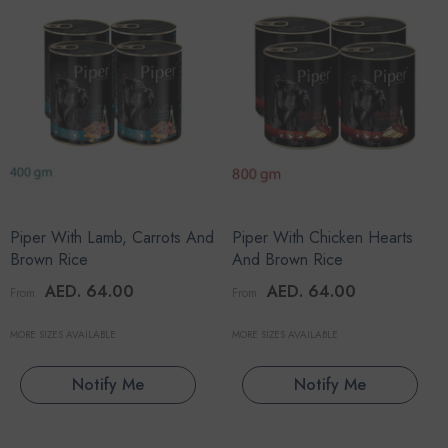
Piper With Lamb, Carrots And
Piper With Chicken Hearts
Brown Rice
And Brown Rice
AED. 64.00
AED. 64.00
From
From
MORE SIZES AVAILABLE
MORE SIZES AVAILABLE
Notify Me
Notify Me