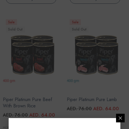
Sale
Sale
Sold Out
Sold Out
Piper Platinum Pure Beef
Piper Platinum Pure Lamb
With Brown Rice
AED. 76.00
AED. 64.00
AED. 76.00
AED. 64.00
MORE SIZES AVAILABLE
MORE SIZES AVAILABLE